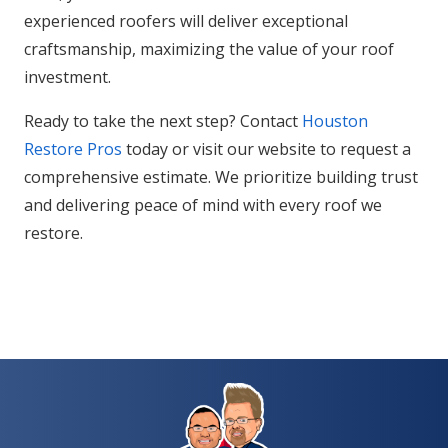
experienced roofers will deliver exceptional
craftsmanship, maximizing the value of your roof
investment.
Ready to take the next step? Contact
Houston
Restore Pros
today or visit our website to request a
comprehensive estimate. We prioritize building trust
and delivering peace of mind with every roof we
restore.