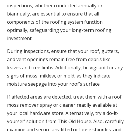
inspections, whether conducted annually or
biannually, are essential to ensure that all
components of the roofing system function
optimally, safeguarding your long-term roofing
investment.
During inspections, ensure that your roof, gutters,
and vent openings remain free from debris like
leaves and tree limbs. Additionally, be vigilant for any
signs of moss, mildew, or mold, as they indicate
moisture seepage into your roof’s surface.
If affected areas are detected, treat them with a roof
moss remover spray or cleaner readily available at
your local hardware store. Alternatively, try a do-it-
yourself solution from This Old House. Also, carefully
examine and secure any lifted or loose shingles, and