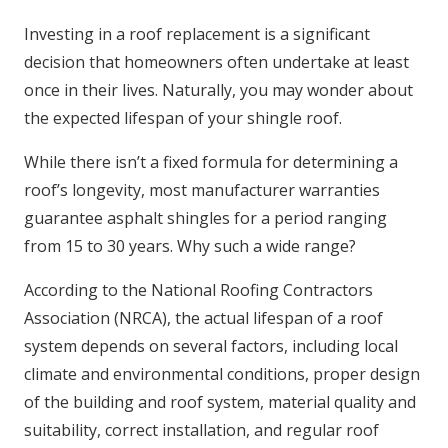
Investing in a roof replacement is a significant
decision that homeowners often undertake at least
once in their lives. Naturally, you may wonder about
the expected lifespan of your shingle roof.
While there isn’t a fixed formula for determining a
roof’s longevity, most manufacturer warranties
guarantee asphalt shingles for a period ranging
from 15 to 30 years. Why such a wide range?
According to the National Roofing Contractors
Association (NRCA), the actual lifespan of a roof
system depends on several factors, including local
climate and environmental conditions, proper design
of the building and roof system, material quality and
suitability, correct installation, and regular roof