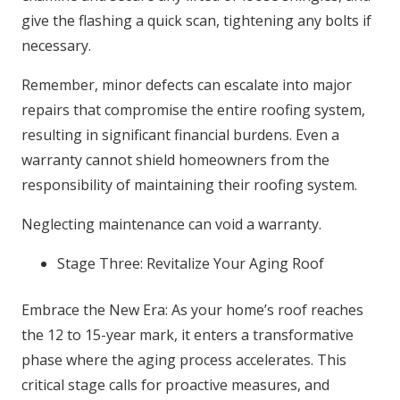
give the flashing a quick scan, tightening any bolts if
necessary.
Remember, minor defects can escalate into major
repairs that compromise the entire roofing system,
resulting in significant financial burdens. Even a
warranty cannot shield homeowners from the
responsibility of maintaining their roofing system.
Neglecting maintenance can void a warranty.
Stage Three: Revitalize Your Aging Roof
Embrace the New Era: As your home’s roof reaches
the 12 to 15-year mark, it enters a transformative
phase where the aging process accelerates. This
critical stage calls for proactive measures, and