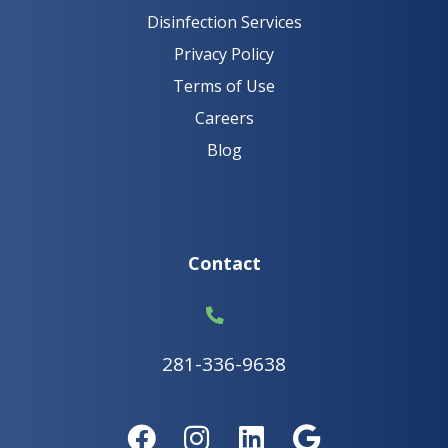
Disinfection Services
Privacy Policy
Terms of Use
Careers
Blog
Contact
281-336-9638