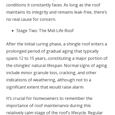
conditions it constantly faces. As long as the roof
maintains its integrity and remains leak-free, there’s
no real cause for concern.
Stage Two: The Mid-Life Roof
After the initial curing phase, a shingle roof enters a
prolonged period of gradual aging that typically
spans 12 to 15 years, constituting a major portion of
the shingles’ natural lifespan. Normal signs of aging
include minor granule loss, cracking, and other
indications of weathering, although not to a
significant extent that would raise alarm.
It’s crucial for homeowners to remember the
importance of roof maintenance during this
relatively calm stage of the roof’s lifecycle. Regular