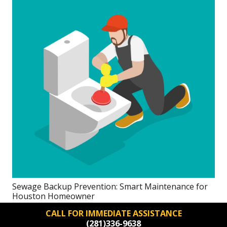
Sewage Backup Prevention: Smart Maintenance for
Houston Homeowner
CALL FOR IMMEDIATE ASSISTANCE
(281)336-9638