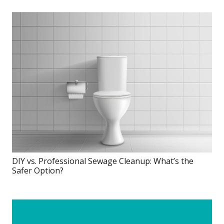
DIY vs. Professional Sewage Cleanup: What’s the
Safer Option?