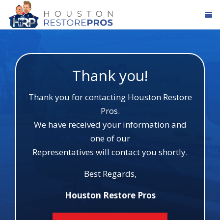
Thank you!
Thank you for contacting Houston Restore
Pros.
We have received your information and
one of our
Representatives will contact you shortly.
Best Regards,
Houston Restore Pros