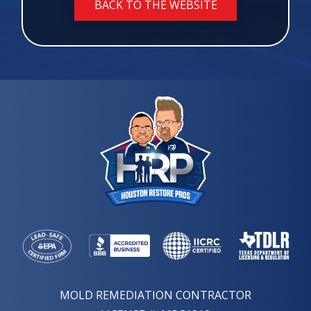
BACK TO THE WEBSITE
MOLD REMEDIATION CONTRACTOR