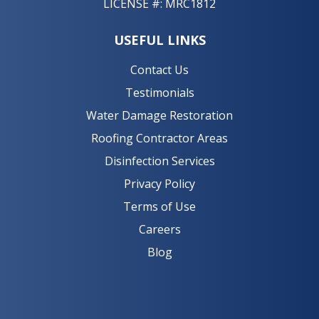
LICENSE #: MRC1812
USEFUL LINKS
Contact Us
Testimonials
Water Damage Restoration
Roofing Contractor Areas
Disinfection Services
Privacy Policy
Terms of Use
Careers
Blog