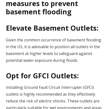
measures to prevent
basement flooding
Elevate Basement Outlets:
Given the common occurrence of basement flooding
in the US, it is advisable to position all outlets in the
basement at higher levels to safeguard against
potential water exposure during floods.
Opt for GFCI Outlets:
Installing Ground Fault Circuit Interrupter (GFCI)
outlets is highly recommended as they effectively
reduce the risk of electric shocks. These outlets are
particularly suitable for wet environments and areas