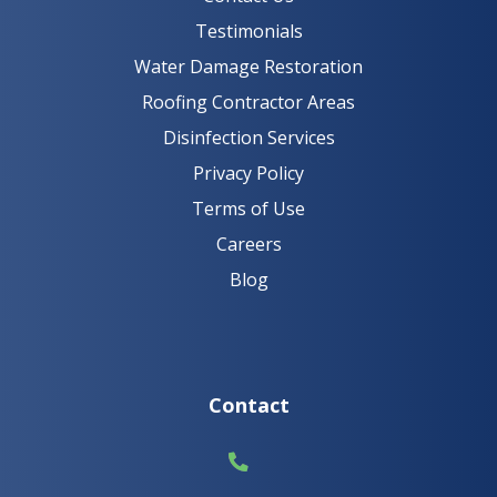
Testimonials
Water Damage Restoration
Roofing Contractor Areas
Disinfection Services
Privacy Policy
Terms of Use
Careers
Blog
Contact