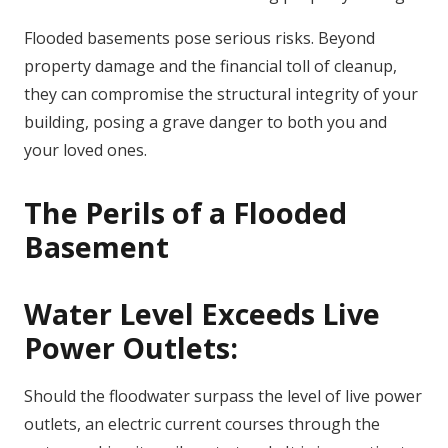
Flooded basements pose serious risks. Beyond
property damage and the financial toll of cleanup,
they can compromise the structural integrity of your
building, posing a grave danger to both you and
your loved ones.
The Perils of a Flooded
Basement
Water Level Exceeds Live
Power Outlets:
Should the floodwater surpass the level of live power
outlets, an electric current courses through the