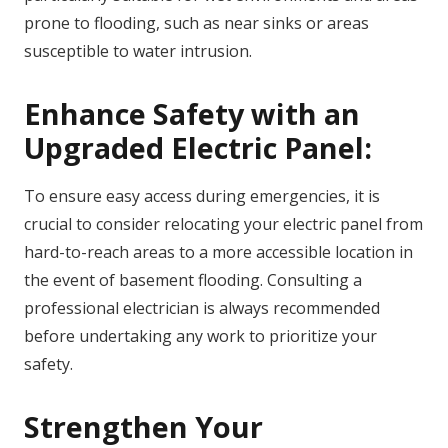
prone to flooding, such as near sinks or areas
susceptible to water intrusion.
Enhance Safety with an
Upgraded Electric Panel:
To ensure easy access during emergencies, it is
crucial to consider relocating your electric panel from
hard-to-reach areas to a more accessible location in
the event of basement flooding. Consulting a
professional electrician is always recommended
before undertaking any work to prioritize your
safety.
Strengthen Your