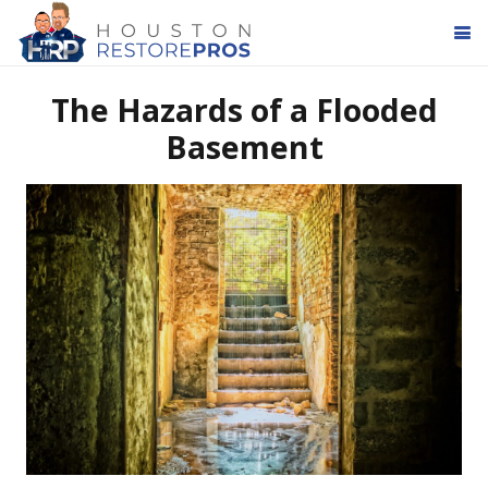
The Hazards of a Flooded
Basement