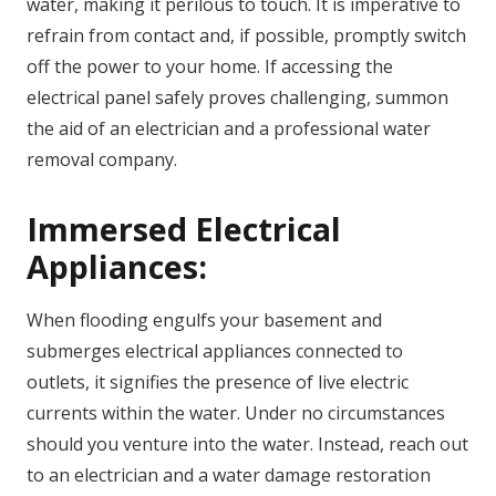
water, making it perilous to touch. It is imperative to
refrain from contact and, if possible, promptly switch
off the power to your home. If accessing the
electrical panel safely proves challenging, summon
the aid of an electrician and a professional water
removal company.
Immersed Electrical
Appliances:
When flooding engulfs your basement and
submerges electrical appliances connected to
outlets, it signifies the presence of live electric
currents within the water. Under no circumstances
should you venture into the water. Instead, reach out
to an electrician and a water damage restoration