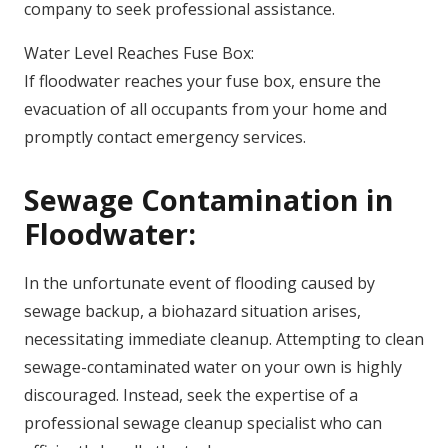
company to seek professional assistance.
Water Level Reaches Fuse Box:
If floodwater reaches your fuse box, ensure the
evacuation of all occupants from your home and
promptly contact emergency services.
Sewage Contamination in
Floodwater:
In the unfortunate event of flooding caused by
sewage backup, a biohazard situation arises,
necessitating immediate cleanup. Attempting to clean
sewage-contaminated water on your own is highly
discouraged. Instead, seek the expertise of a
professional sewage cleanup specialist who can