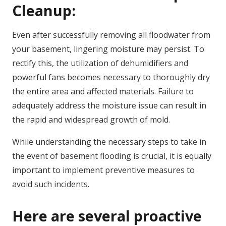
Cleanup:
Even after successfully removing all floodwater from
your basement, lingering moisture may persist. To
rectify this, the utilization of dehumidifiers and
powerful fans becomes necessary to thoroughly dry
the entire area and affected materials. Failure to
adequately address the moisture issue can result in
the rapid and widespread growth of mold.
While understanding the necessary steps to take in
the event of basement flooding is crucial, it is equally
important to implement preventive measures to
avoid such incidents.
Here are several proactive