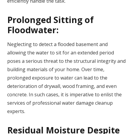
efficiently handle the task.
Prolonged Sitting of
Floodwater:
Neglecting to detect a flooded basement and
allowing the water to sit for an extended period
poses a serious threat to the structural integrity and
building materials of your home. Over time,
prolonged exposure to water can lead to the
deterioration of drywall, wood framing, and even
concrete. In such cases, it is imperative to enlist the
services of professional water damage cleanup
experts.
Residual Moisture Despite