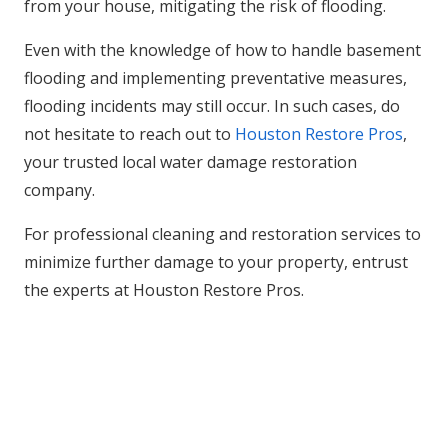
from your house, mitigating the risk of flooding.
Even with the knowledge of how to handle basement
flooding and implementing preventative measures,
flooding incidents may still occur. In such cases, do
not hesitate to reach out to
Houston Restore Pros
,
your trusted local water damage restoration
company.
For professional cleaning and restoration services to
minimize further damage to your property, entrust
the experts at Houston Restore Pros.