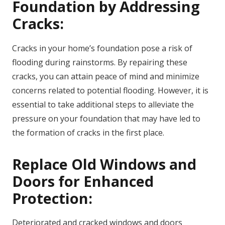
Foundation by Addressing
Cracks:
Cracks in your home’s foundation pose a risk of
flooding during rainstorms. By repairing these
cracks, you can attain peace of mind and minimize
concerns related to potential flooding. However, it is
essential to take additional steps to alleviate the
pressure on your foundation that may have led to
the formation of cracks in the first place.
Replace Old Windows and
Doors for Enhanced
Protection:
Deteriorated and cracked windows and doors