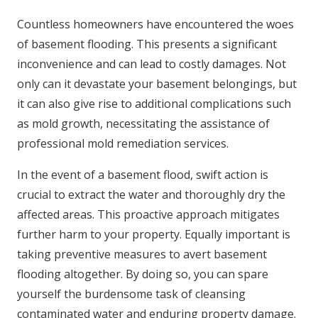
Countless homeowners have encountered the woes
of basement flooding. This presents a significant
inconvenience and can lead to costly damages. Not
only can it devastate your basement belongings, but
it can also give rise to additional complications such
as mold growth, necessitating the assistance of
professional mold remediation services.
In the event of a basement flood, swift action is
crucial to extract the water and thoroughly dry the
affected areas. This proactive approach mitigates
further harm to your property. Equally important is
taking preventive measures to avert basement
flooding altogether. By doing so, you can spare
yourself the burdensome task of cleansing
contaminated water and enduring property damage.