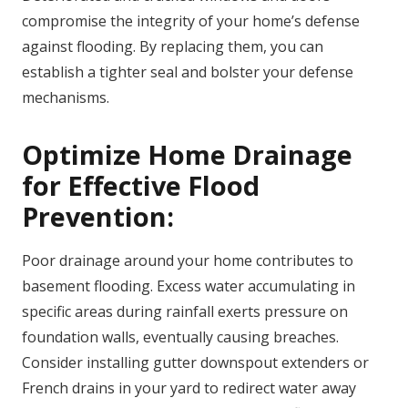
compromise the integrity of your home’s defense
against flooding. By replacing them, you can
establish a tighter seal and bolster your defense
mechanisms.
Optimize Home Drainage
for Effective Flood
Prevention:
Poor drainage around your home contributes to
basement flooding. Excess water accumulating in
specific areas during rainfall exerts pressure on
foundation walls, eventually causing breaches.
Consider installing gutter downspout extenders or
French drains in your yard to redirect water away