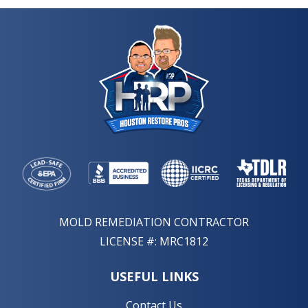
MOLD REMEDIATION CONTRACTOR
LICENSE #: MRC1812
USEFUL LINKS
Contact Us