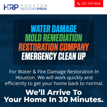
281-336-9638