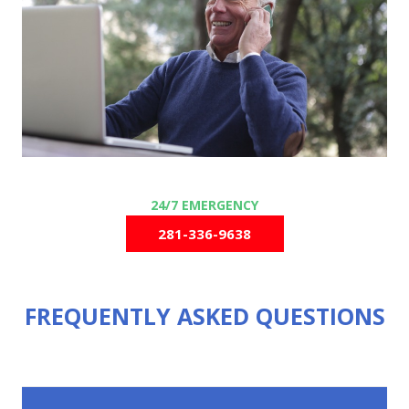
281-336-9638
FREQUENTLY ASKED QUESTIONS