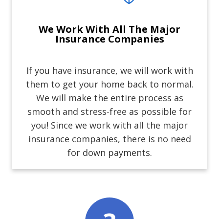
We Work With All The Major
Insurance Companies
If you have insurance, we will work with
them to get your home back to normal.
We will make the entire process as
smooth and stress-free as possible for
you! Since we work with all the major
insurance companies, there is no need
for down payments.