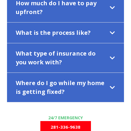
How much do I have to pay
upfront?
What is the process like?
What type of insurance do
you work with?
Where do I go while my home
is getting fixed?
281-336-9638