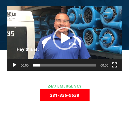
Video
Player
00:00
00:30
281-336-9638