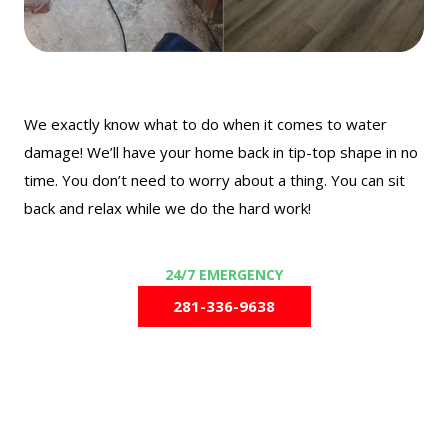
We exactly know what to do when it comes to water
damage! We’ll have your home back in tip-top shape in no
time. You don’t need to worry about a thing. You can sit
back and relax while we do the hard work!
281-336-9638