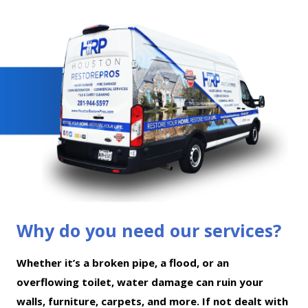
Why do you need our services?
Whether it’s a broken pipe, a flood, or an
overflowing toilet, water damage can ruin your
walls, furniture, carpets, and more. If not dealt with