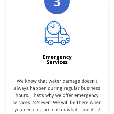
Emergency
Services
We know that water damage doesn’t
always happen during regular business
hours. That’s why we offer emergency
services 24/seven! We will be there when
you need us, no matter what time it is!