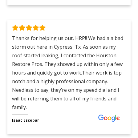
Thanks for helping us out, HRP!! We had a a bad
storm out here in Cypress, Tx. As soon as my
roof started leaking, I contacted the Houston
Restore Pros. They showed up within only a few
hours and quickly got to work.Their work is top
notch and a highly professional company.
Needless to say, they’re on my speed dial and I
will be referring them to all of my friends and
family.
Isaac Escobar