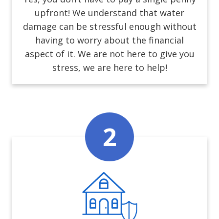
upfront! We understand that water
damage can be stressful enough without
having to worry about the financial
aspect of it. We are not here to give you
stress, we are here to help!