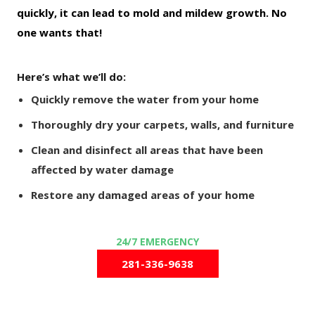
quickly, it can lead to mold and mildew growth. No
one wants that!
Here’s what we’ll do:
Quickly remove the water from your home
Thoroughly dry your carpets, walls, and furniture
Clean and disinfect all areas that have been
affected by water damage
Restore any damaged areas of your home
281-336-9638