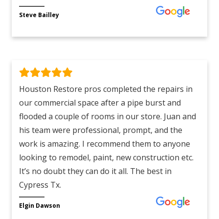
Steve Bailley
Houston Restore pros completed the repairs in
our commercial space after a pipe burst and
flooded a couple of rooms in our store. Juan and
his team were professional, prompt, and the
work is amazing. I recommend them to anyone
looking to remodel, paint, new construction etc.
It’s no doubt they can do it all. The best in
Cypress Tx.
Elgin Dawson