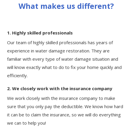
What makes us different?
1. Highly skilled professionals
Our team of highly skilled professionals has years of
experience in water damage restoration. They are
familiar with every type of water damage situation and
will know exactly what to do to fix your home quickly and
efficiently.
2. We closely work with the insurance company
We work closely with the insurance company to make
sure that you only pay the deductible. We know how hard
it can be to claim the insurance, so we will do everything
we can to help you!