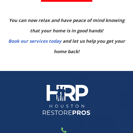
You can now relax and have peace of mind knowing
that your home is in good hands!
Book our services today
and let us help you get your
home back!