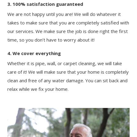
3. 100% satisfaction guaranteed
We are not happy until you are! We will do whatever it
takes to make sure that you are completely satisfied with
our services. We make sure the job is done right the first
time, so you don’t have to worry about it!
4. We cover everything
Whether it is pipe, wall, or carpet cleaning, we will take
care of it! We will make sure that your home is completely
clean and free of any water damage. You can sit back and
relax while we fix your home.