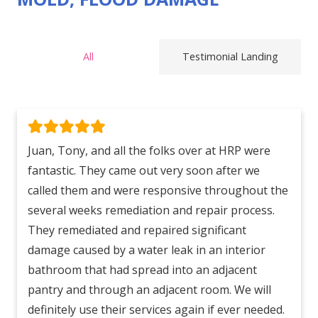
All
Testimonial Landing
Juan, Tony, and all the folks over at HRP were
fantastic. They came out very soon after we
called them and were responsive throughout the
several weeks remediation and repair process.
They remediated and repaired significant
damage caused by a water leak in an interior
bathroom that had spread into an adjacent
pantry and through an adjacent room. We will
definitely use their services again if ever needed.