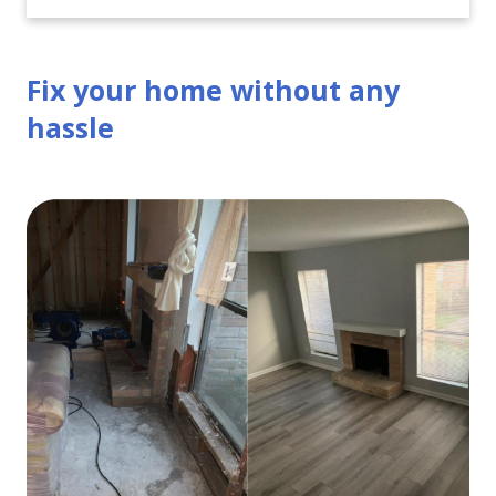
Fix your home without any
hassle