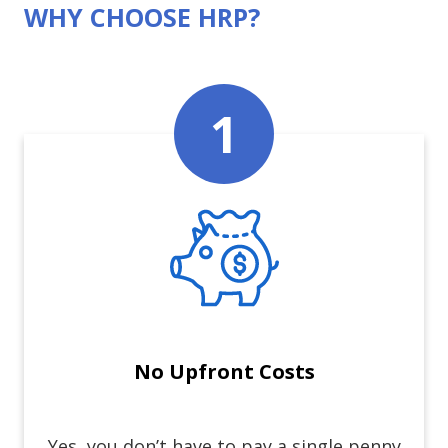
WHY CHOOSE HRP?
No Upfront Costs
Yes, you don’t have to pay a single penny