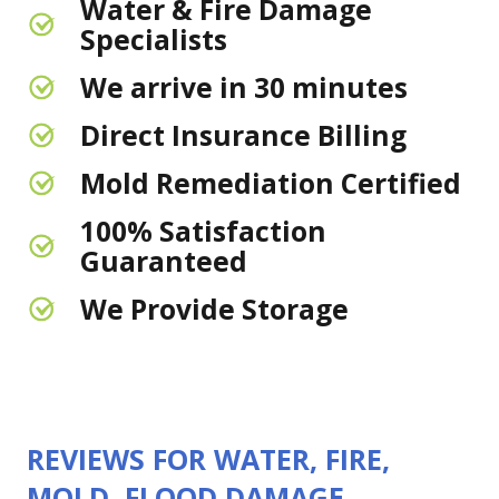
Water & Fire Damage
Specialists
We arrive in 30 minutes
Direct Insurance Billing
Mold Remediation Certified
100% Satisfaction
Guaranteed
We Provide Storage
REVIEWS FOR WATER, FIRE,
MOLD, FLOOD DAMAGE