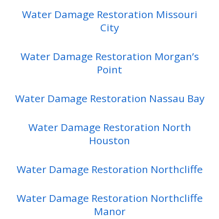
Water Damage Restoration Missouri
City
Water Damage Restoration Morgan’s
Point
Water Damage Restoration Nassau Bay
Water Damage Restoration North
Houston
Water Damage Restoration Northcliffe
Water Damage Restoration Northcliffe
Manor