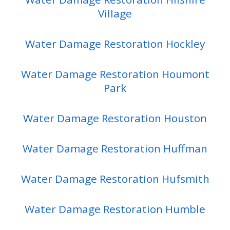
Village
Water Damage Restoration Hockley
Water Damage Restoration Houmont
Park
Water Damage Restoration Houston
Water Damage Restoration Huffman
Water Damage Restoration Hufsmith
Water Damage Restoration Humble