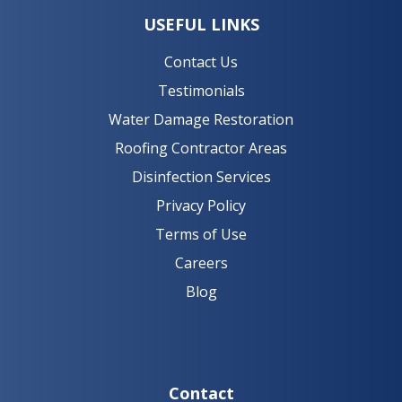
USEFUL LINKS
Contact Us
Testimonials
Water Damage Restoration
Roofing Contractor Areas
Disinfection Services
Privacy Policy
Terms of Use
Careers
Blog
Contact