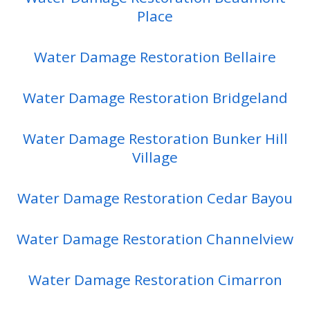
Place
Water Damage Restoration Bellaire
Water Damage Restoration Bridgeland
Water Damage Restoration Bunker Hill
Village
Water Damage Restoration Cedar Bayou
Water Damage Restoration Channelview
Water Damage Restoration Cimarron