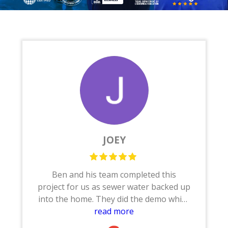
JOEY
Ben and his team completed this
project for us as sewer water backed up
into the home. They did the demo which
consisted of removing the base boards,
read more
tile/wood flooring, sheet rock, shower,