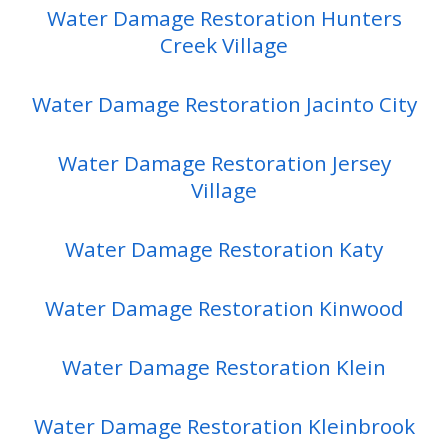
Water Damage Restoration Hunters
Creek Village
Water Damage Restoration Jacinto City
Water Damage Restoration Jersey
Village
Water Damage Restoration Katy
Water Damage Restoration Kinwood
Water Damage Restoration Klein
Water Damage Restoration Kleinbrook