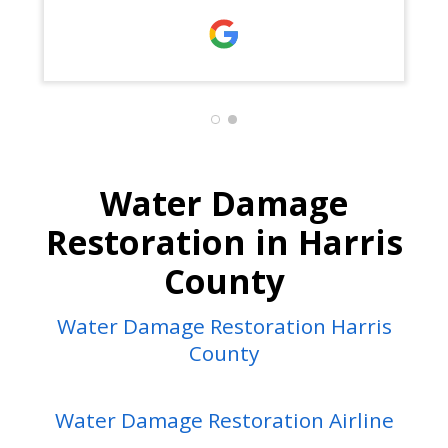
Jose, Josue, Joyce, and Joel.
Water Damage
Restoration in Harris
County
Water Damage Restoration Harris
County
Water Damage Restoration Airline