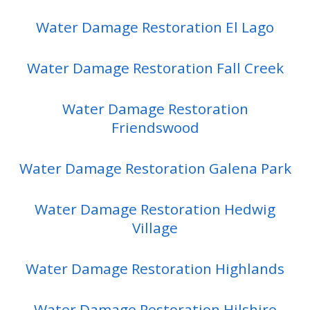
Water Damage Restoration El Lago
Water Damage Restoration Fall Creek
Water Damage Restoration
Friendswood
Water Damage Restoration Galena Park
Water Damage Restoration Hedwig
Village
Water Damage Restoration Highlands
Water Damage Restoration Hilshire