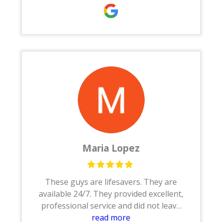
restoration . He finish entire house in 2
months and my house turn out so
beautiful .
I would recommend Houston restore to
everyone
Maria Lopez
These guys are lifesavers. They are
available 24/7. They provided excellent,
professional service and did not leave
until the job was done.Thanks to Joe,
read more