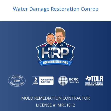
Water Damage Restoration Conroe
MOLD REMEDIATION CONTRACTOR
LICENSE #: MRC1812