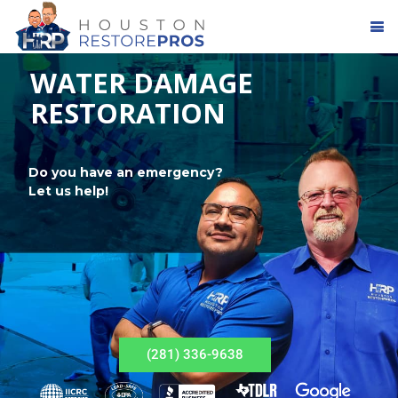
WATER DAMAGE
RESTORATION
Do you have an emergency?
Let us help!
(281) 336-9638