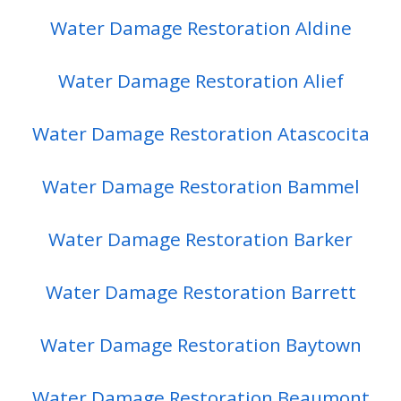
Water Damage Restoration Aldine
Water Damage Restoration Alief
Water Damage Restoration Atascocita
Water Damage Restoration Bammel
Water Damage Restoration Barker
Water Damage Restoration Barrett
Water Damage Restoration Baytown
Water Damage Restoration Beaumont