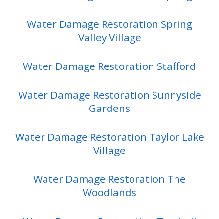
Water Damage Restoration Spring
Valley Village
Water Damage Restoration Stafford
Water Damage Restoration Sunnyside
Gardens
Water Damage Restoration Taylor Lake
Village
Water Damage Restoration The
Woodlands