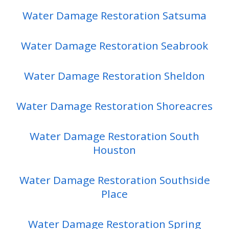
Water Damage Restoration Satsuma
Water Damage Restoration Seabrook
Water Damage Restoration Sheldon
Water Damage Restoration Shoreacres
Water Damage Restoration South
Houston
Water Damage Restoration Southside
Place
Water Damage Restoration Spring