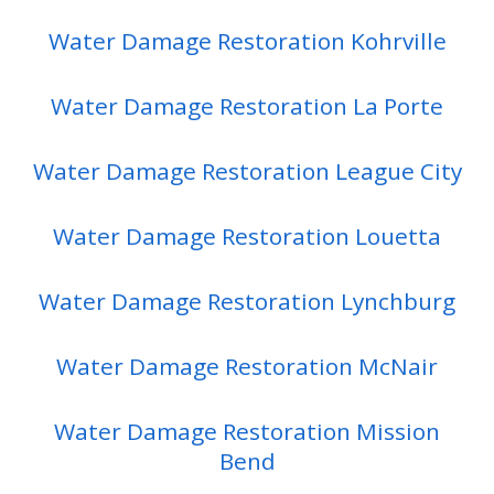
Water Damage Restoration Kohrville
Water Damage Restoration La Porte
Water Damage Restoration League City
Water Damage Restoration Louetta
Water Damage Restoration Lynchburg
Water Damage Restoration McNair
Water Damage Restoration Mission
Bend