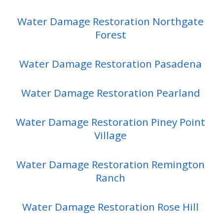
Water Damage Restoration Northgate
Forest
Water Damage Restoration Pasadena
Water Damage Restoration Pearland
Water Damage Restoration Piney Point
Village
Water Damage Restoration Remington
Ranch
Water Damage Restoration Rose Hill