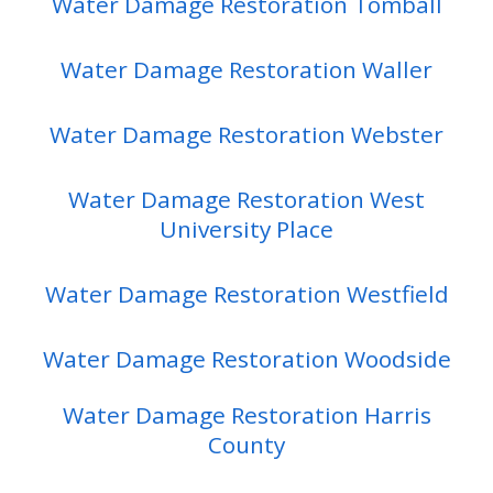
Water Damage Restoration Tomball
Water Damage Restoration Waller
Water Damage Restoration Webster
Water Damage Restoration West
University Place
Water Damage Restoration Westfield
Water Damage Restoration Woodside
Water Damage Restoration Harris
County