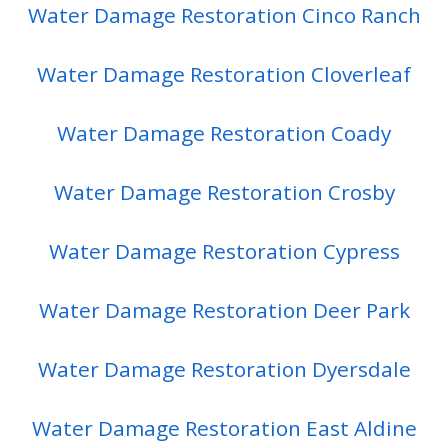
Water Damage Restoration Cinco Ranch
Water Damage Restoration Cloverleaf
Water Damage Restoration Coady
Water Damage Restoration Crosby
Water Damage Restoration Cypress
Water Damage Restoration Deer Park
Water Damage Restoration Dyersdale
Water Damage Restoration East Aldine