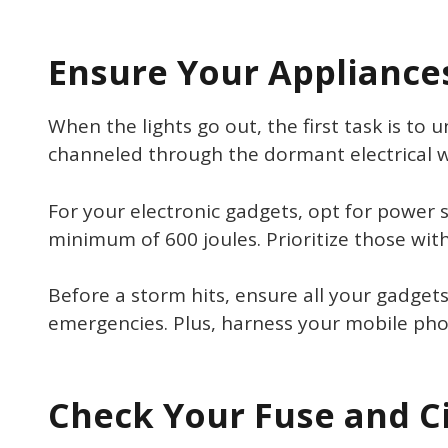
Ensure Your Appliance
When the lights go out, the first task is to
channeled through the dormant electrical wi
For your electronic gadgets, opt for power s
minimum of 600 joules. Prioritize those with 
Before a storm hits, ensure all your gadget
emergencies. Plus, harness your mobile phon
Check Your Fuse and C