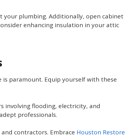
t your plumbing. Additionally, open cabinet
consider enhancing insulation in your attic
s
is paramount. Equip yourself with these
involving flooding, electricity, and
adept professionals.
s and contractors. Embrace
Houston Restore