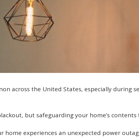
n across the United States, especially during s
blackout, but safeguarding your home’s contents f
your home experiences an unexpected power outag