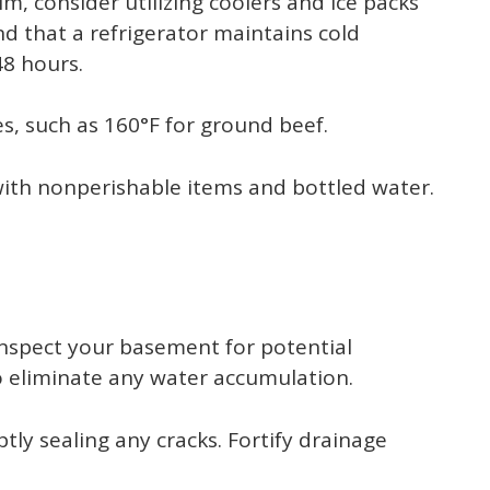
im, consider utilizing coolers and ice packs
d that a refrigerator maintains cold
48 hours.
, such as 160°F for ground beef.
with nonperishable items and bottled water.
 inspect your basement for potential
o eliminate any water accumulation.
ly sealing any cracks. Fortify drainage