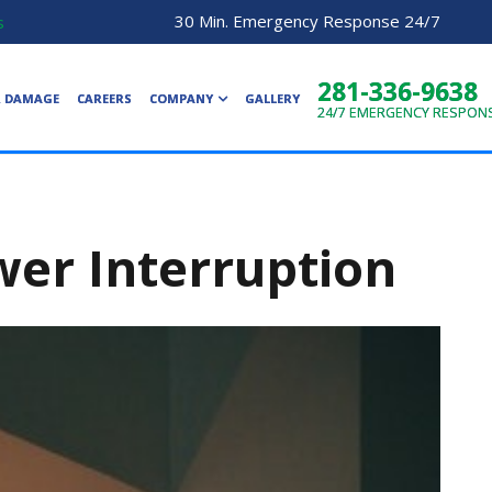
30 Min. Emergency Response 24/7
s
281-336-9638
R DAMAGE
CAREERS
COMPANY
GALLERY
24/7
EMERGENCY RESPON
ower Interruption