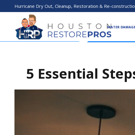
Hurricane Dry Out, Cleanup, Restoration & Re-constructio
WATER DAMAG
5 Essential Step