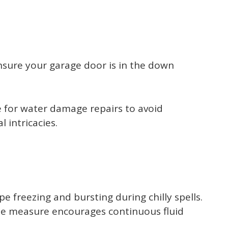
nsure your garage door is in the down
ce for water damage repairs to avoid
 intricacies.
 freezing and bursting during chilly spells.
imple measure encourages continuous fluid