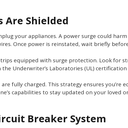
s Are Shielded
 unplug your appliances. A power surge could harm 
res. Once power is reinstated, wait briefly befor
trips equipped with surge protection. Look for str
the Underwriter’s Laboratories (UL) certification 
s are fully charged. This strategy ensures you’re
e’s capabilities to stay updated on your loved on
ircuit Breaker System