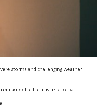
evere storms and challenging weather
rom potential harm is also crucial.
e.