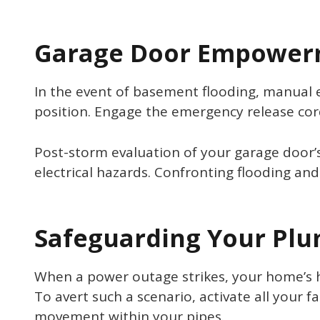
Garage Door Empower
In the event of basement flooding, manual 
position. Engage the emergency release cord,
Post-storm evaluation of your garage door’s
electrical hazards. Confronting flooding and
Safeguarding Your Pl
When a power outage strikes, your home’s hea
To avert such a scenario, activate all your f
movement within your pipes.