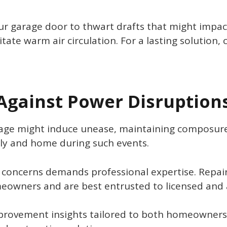
ur garage door to thwart drafts that might impac
tate warm air circulation. For a lasting solution, 
 Against Power Disruption
age might induce unease, maintaining composure 
ily and home during such events.
concerns demands professional expertise. Repairs 
meowners and are best entrusted to licensed and 
provement insights tailored to both homeowner