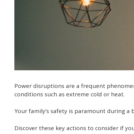
Power disruptions are a frequent phenomeno
conditions such as extreme cold or heat.
Your family’s safety is paramount during a 
Discover these key actions to consider if 