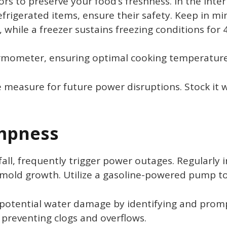
ors to preserve your food’s freshness. In the inter
rigerated items, ensure their safety. Keep in min
while a freezer sustains freezing conditions for 
rmometer, ensuring optimal cooking temperatures
 measure for future power disruptions. Stock it 
mpness
fall, frequently trigger power outages. Regularly
 mold growth. Utilize a gasoline-powered pump t
potential water damage by identifying and prompt
 preventing clogs and overflows.