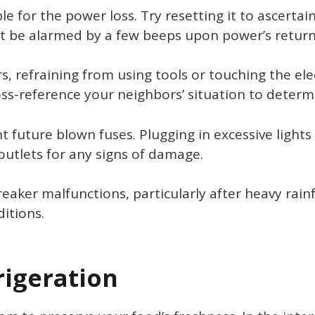
e for the power loss. Try resetting it to ascertain
’t be alarmed by a few beeps upon power’s return;
s, refraining from using tools or touching the ele
ss-reference your neighbors’ situation to determin
t future blown fuses. Plugging in excessive lights 
 outlets for any signs of damage.
aker malfunctions, particularly after heavy rainfa
itions.
rigeration