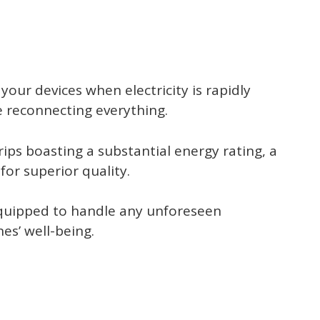
your devices when electricity is rapidly
e reconnecting everything.
ips boasting a substantial energy rating, a
for superior quality.
 equipped to handle any unforeseen
es’ well-being.