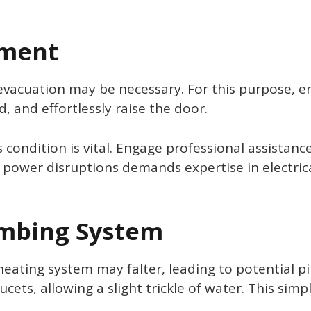
ment
evacuation may be necessary. For this purpose, e
 and effortlessly raise the door.
 condition is vital. Engage professional assistan
 power disruptions demands expertise in electrical
umbing System
ting system may falter, leading to potential pipe
aucets, allowing a slight trickle of water. This s