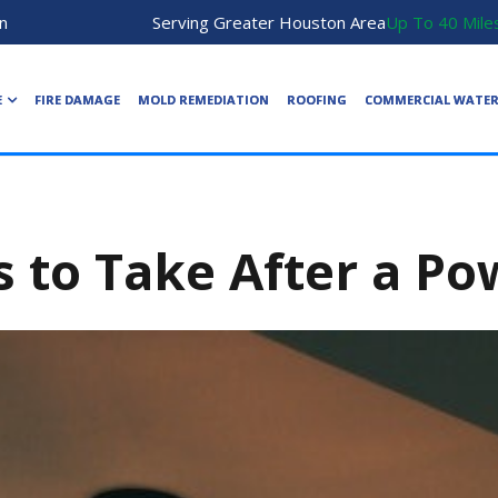
n
Serving Greater Houston Area
Up To 40 Mile
E
FIRE DAMAGE
MOLD REMEDIATION
ROOFING
COMMERCIAL WATE
s to Take After a P