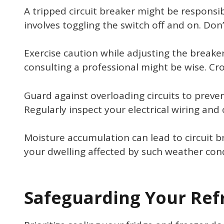
A tripped circuit breaker might be responsibl
involves toggling the switch off and on. Don
Exercise caution while adjusting the breaker
consulting a professional might be wise. Cro
Guard against overloading circuits to preven
Regularly inspect your electrical wiring and
Moisture accumulation can lead to circuit bre
your dwelling affected by such weather cond
Safeguarding Your Ref