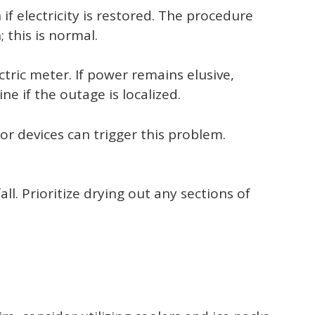
 if electricity is restored. The procedure
 this is normal.
ctric meter. If power remains elusive,
e if the outage is localized.
or devices can trigger this problem.
ll. Prioritize drying out any sections of