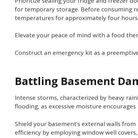
Prioritize sealing your fridge and freezer do
for temporary storage. Before consuming ref
temperatures for approximately four hours, 
Elevate your peace of mind with a food the
Construct an emergency kit as a preemptive
Battling Basement Da
Intense storms, characterized by heavy rain
flooding, as excessive moisture encourages
Shield your basement’s external walls from 
efficiency by employing window well covers,