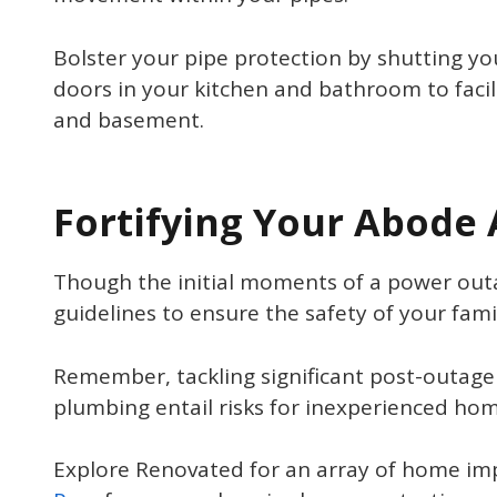
Bolster your pipe protection by shutting yo
doors in your kitchen and bathroom to facili
and basement.
Fortifying Your Abode
Though the initial moments of a power out
guidelines to ensure the safety of your fam
Remember, tackling significant post-outage 
plumbing entail risks for inexperienced ho
Explore Renovated for an array of home im