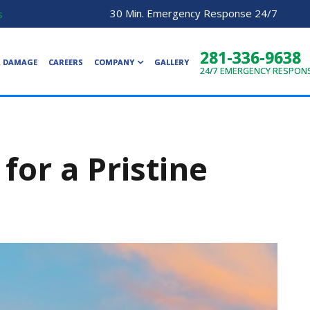
30 Min. Emergency Response 24/7
s
281-336-9638
R DAMAGE
CAREERS
COMPANY
GALLERY
24/7
EMERGENCY RESPON
for a Pristine