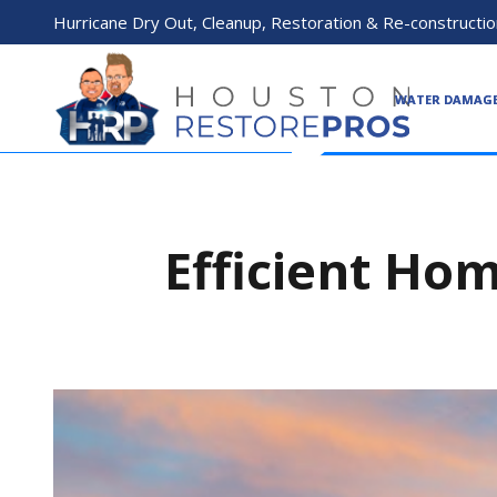
Hurricane Dry Out, Cleanup, Restoration & Re-constructio
WATER DAMAG
Efficient Hom