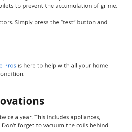
oilets to prevent the accumulation of grime.
ors. Simply press the “test” button and
e Pros
is here to help with all your home
ondition.
ovations
ice a year. This includes appliances,
 Don’t forget to vacuum the coils behind