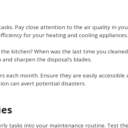
sks. Pay close attention to the air quality in y
efficiency for your heating and cooling appliances.
he kitchen? When was the last time you cleaned t
 and sharpen the disposal’s blades.
hers each month. Ensure they are easily accessibl
ion can avert potential disasters.
ies
erly tasks into your maintenance routine. Test t