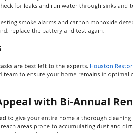
Check for leaks and run water through sinks and t
testing smoke alarms and carbon monoxide detect
ound, replace the battery and test again.
s
asks are best left to the experts.
Houston Restor
d team to ensure your home remains in optimal c
ppeal with Bi-Annual Ren
 to give your entire home a thorough cleaning tw
reach areas prone to accumulating dust and dirt.