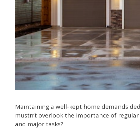
Maintaining a well-kept home demands dedic
mustn’t overlook the importance of regular
and major tasks?