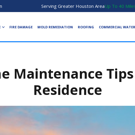
n
Serving Greater Houston Area
Up To 40 Mile
E
FIRE DAMAGE
MOLD REMEDIATION
ROOFING
COMMERCIAL WATE
e Maintenance Tips 
Residence