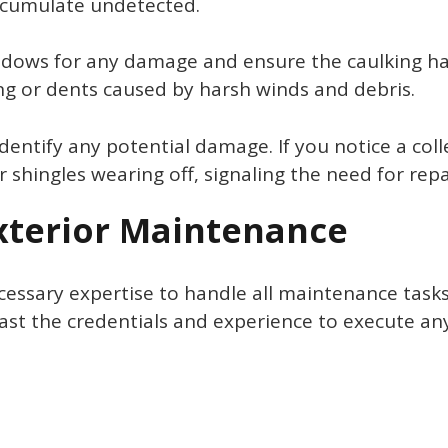
ccumulate undetected.
ndows for any damage and ensure the caulking hasn
ling or dents caused by harsh winds and debris.
dentify any potential damage. If you notice a coll
r shingles wearing off, signaling the need for rep
Exterior Maintenance
ary expertise to handle all maintenance tasks, it
ast the credentials and experience to execute any 