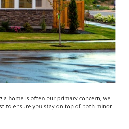
g a home is often our primary concern, we
st to ensure you stay on top of both minor