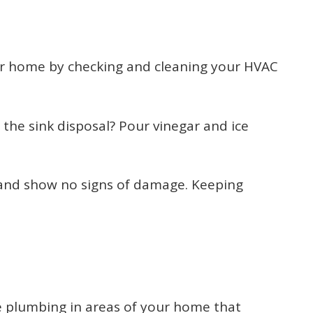
our home by checking and cleaning your HVAC
he sink disposal? Pour vinegar and ice
e and show no signs of damage. Keeping
he plumbing in areas of your home that