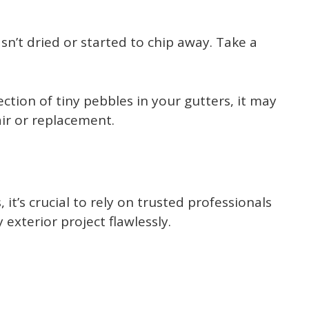
’t dried or started to chip away. Take a
ection of tiny pebbles in your gutters, it may
air or replacement.
’s crucial to rely on trusted professionals
exterior project flawlessly.