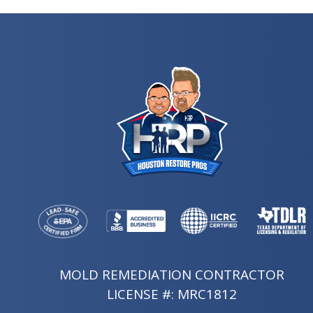
MOLD REMEDIATION CONTRACTOR
LICENSE #: MRC1812