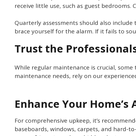
receive little use, such as guest bedrooms. 
Quarterly assessments should also include 
brace yourself for the alarm. If it fails to s
Trust the Professional
While regular maintenance is crucial, some t
maintenance needs, rely on our experience
Enhance Your Home’s A
For comprehensive upkeep, it’s recommended
baseboards, windows, carpets, and hard-to-