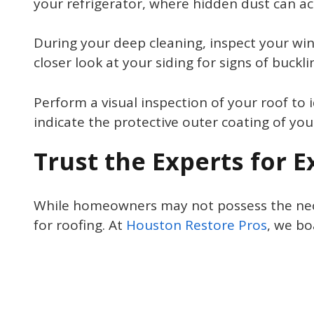
your refrigerator, where hidden dust can a
During your deep cleaning, inspect your wi
closer look at your siding for signs of buck
Perform a visual inspection of your roof to i
indicate the protective outer coating of you
Trust the Experts for 
While homeowners may not possess the necess
for roofing. At
Houston Restore Pros
, we bo