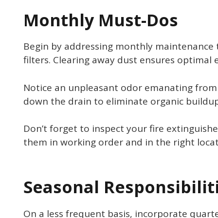
Monthly Must-Dos
Begin by addressing monthly maintenance ta
filters. Clearing away dust ensures optimal 
Notice an unpleasant odor emanating from t
down the drain to eliminate organic buildup
Don’t forget to inspect your fire extinguis
them in working order and in the right locat
Seasonal Responsibilit
On a less frequent basis, incorporate quart