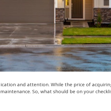
ation and attention. While the price of acquirin
 maintenance. So, what should be on your checkli