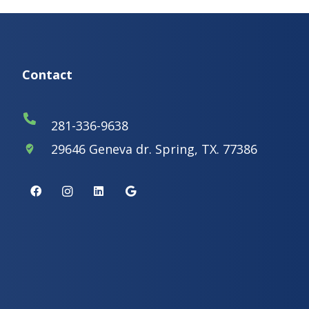
Contact
281-336-9638
29646 Geneva dr. Spring, TX. 77386
where_to_vote