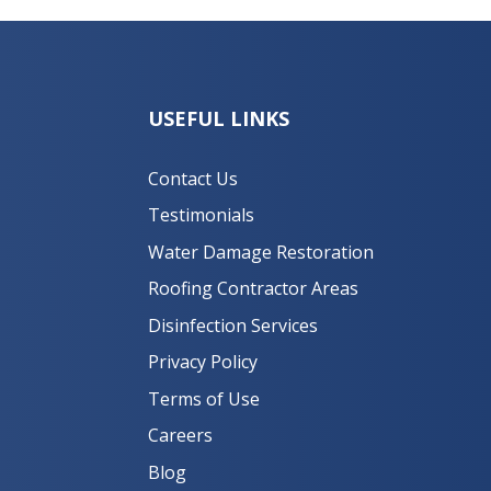
USEFUL LINKS
Contact Us
Testimonials
Water Damage Restoration
Roofing Contractor Areas
Disinfection Services
Privacy Policy
Terms of Use
Careers
Blog