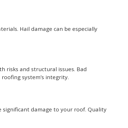
terials. Hail damage can be especially
 risks and structural issues. Bad
roofing system’s integrity.
significant damage to your roof. Quality