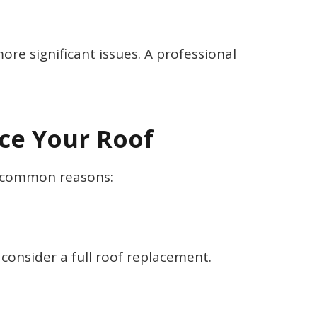
e significant issues. A professional
ace Your Roof
st common reasons:
o consider a full roof replacement.