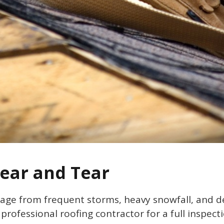
Wear and Tear
mage from frequent storms, heavy snowfall, and de
a professional roofing contractor for a full inspecti