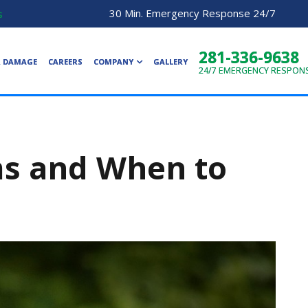
30 Min. Emergency Response 24/7
s
281-336-9638
R DAMAGE
CAREERS
COMPANY
GALLERY
24/7
EMERGENCY RESPON
ms and When to