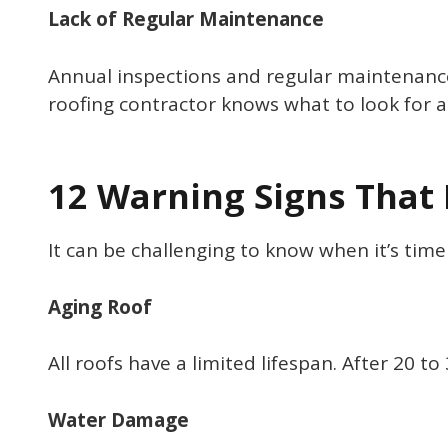
Lack of Regular Maintenance
Annual inspections and regular maintenance
roofing contractor knows what to look for a
12 Warning Signs That 
It can be challenging to know when it’s ti
Aging Roof
All roofs have a limited lifespan. After 20 t
Water Damage