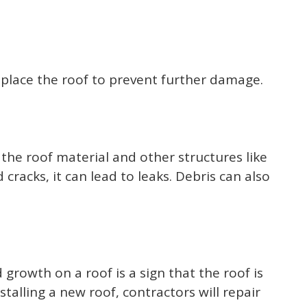
eplace the roof to prevent further damage.
 the roof material and other structures like
racks, it can lead to leaks. Debris can also
growth on a roof is a sign that the roof is
alling a new roof, contractors will repair