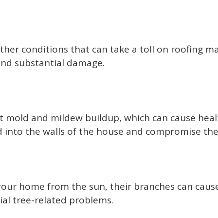
her conditions that can take a toll on roofing ma
 and substantial damage.
t mold and mildew buildup, which can cause health
d into the walls of the house and compromise the 
your home from the sun, their branches can cause 
tial tree-related problems.