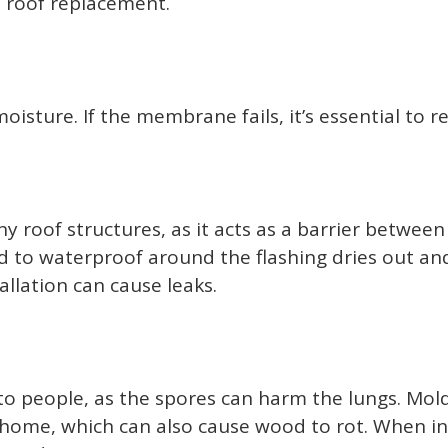
 a roof replacement.
ture. If the membrane fails, it’s essential to r
y roof structures, as it acts as a barrier between
to waterproof around the flashing dries out and c
allation can cause leaks.
o people, as the spores can harm the lungs. Mold 
ome, which can also cause wood to rot. When inst