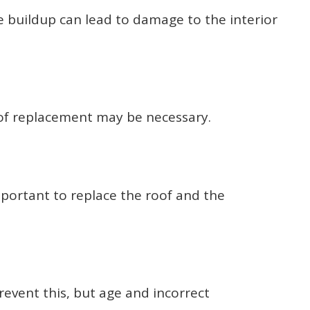
e buildup can lead to damage to the interior
roof replacement may be necessary.
mportant to replace the roof and the
revent this, but age and incorrect