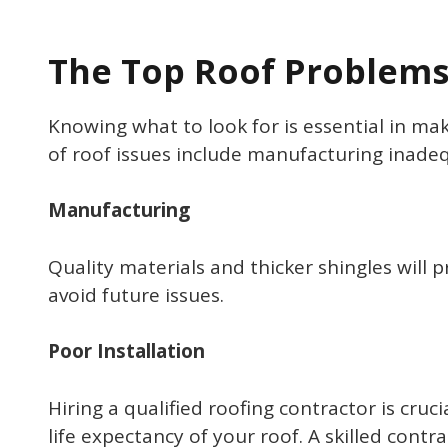
The Top Roof Problem
Knowing what to look for is essential in ma
of roof issues include manufacturing inadequ
Manufacturing
Quality materials and thicker shingles will p
avoid future issues.
Poor Installation
Hiring a qualified roofing contractor is cru
life expectancy of your roof. A skilled cont