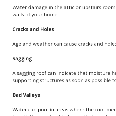
Water damage in the attic or upstairs rooms
walls of your home.
Cracks and Holes
Age and weather can cause cracks and holes 
Sagging
A sagging roof can indicate that moisture h
supporting structures as soon as possible to
Bad Valleys
Water can pool in areas where the roof meets