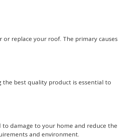
r or replace your roof. The primary causes
 the best quality product is essential to
 lead to damage to your home and reduce the
requirements and environment.