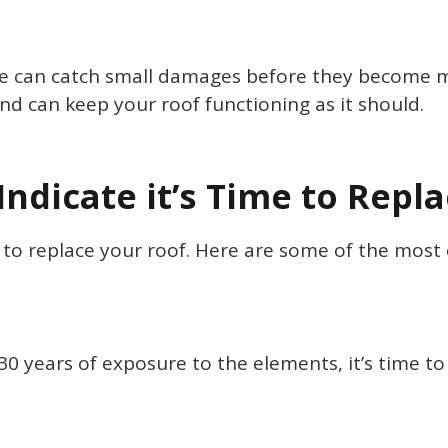
 can catch small damages before they become mor
nd can keep your roof functioning as it should.
Indicate it’s Time to Repl
me to replace your roof. Here are some of the mo
o 30 years of exposure to the elements, it’s time t