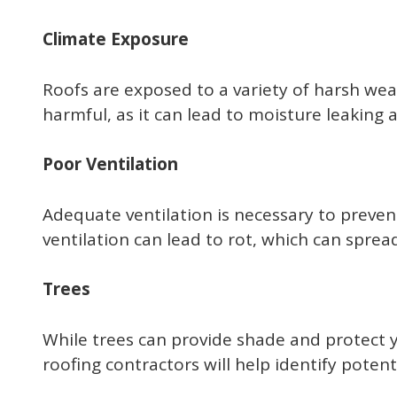
Climate Exposure
Roofs are exposed to a variety of harsh weat
harmful, as it can lead to moisture leaking
Poor Ventilation
Adequate ventilation is necessary to preven
ventilation can lead to rot, which can sprea
Trees
While trees can provide shade and protect 
roofing contractors will help identify poten