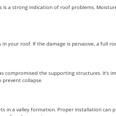
 is a strong indication of roof problems. Moistur
in your roof. If the damage is pervasive, a full 
as compromised the supporting structures. It’s i
 prevent collapse.
 in a valley formation. Proper installation can p