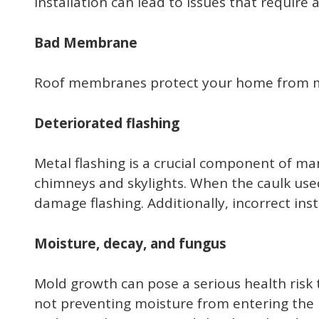
installation can lead to issues that require
Bad Membrane
Roof membranes protect your home from mois
Deteriorated flashing
Metal flashing is a crucial component of man
chimneys and skylights. When the caulk used 
damage flashing. Additionally, incorrect inst
Moisture, decay, and fungus
Mold growth can pose a serious health risk t
not preventing moisture from entering the h