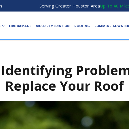
n
Serving Greater Houston Area
Up To 40 Mile
E
FIRE DAMAGE
MOLD REMEDIATION
ROOFING
COMMERCIAL WATE
 Identifying Proble
Replace Your Roof