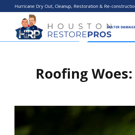
Hurricane Dry Out, Cleanup, Restoration & Re-constructio
WATER DAMAG
Roofing Woes: