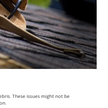
bris. These issues might not be
on.