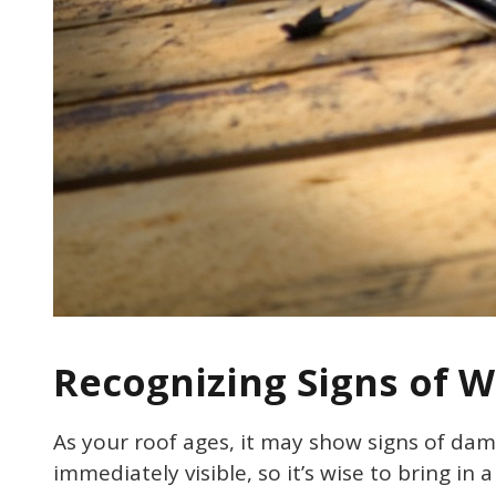
Recognizing Signs of 
As your roof ages, it may show signs of da
immediately visible, so it’s wise to bring in 