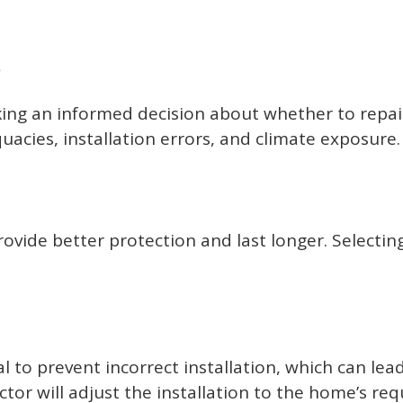
s
king an informed decision about whether to repai
acies, installation errors, and climate exposure.
rovide better protection and last longer. Selecting
cial to prevent incorrect installation, which can
ractor will adjust the installation to the home’s 