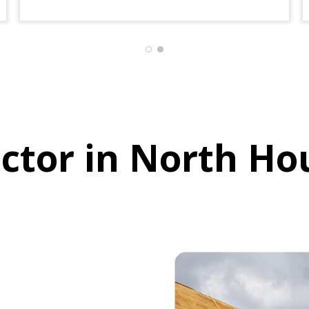
house turn out so beautiful .
I would recommend Houston
restore to everyone
ctor in North Ho