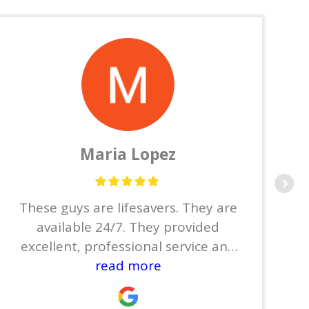
Maria Lopez
These guys are lifesavers. They are
available 24/7. They provided
excellent, professional service and
did not leave until the job was
read more
done.Thanks to Joe, Jose, Josue,
Joyce, and Joel.