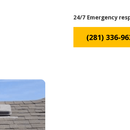
24/7 Emergency res
(281) 336-96