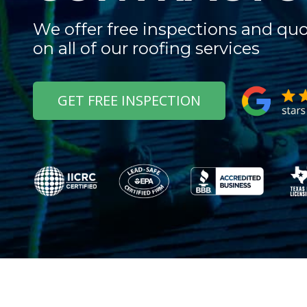
We offer free inspections and qu
on all of our roofing services
GET FREE INSPECTION