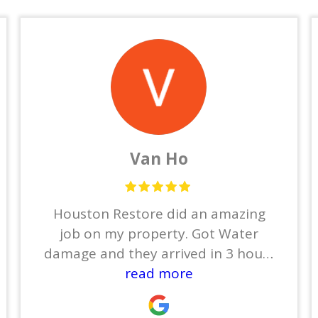
Van Ho
Houston Restore did an amazing
job on my property. Got Water
damage and they arrived in 3 hours
to dry out everything. Then Ben
read more
took care the restoration . He finish
entire house in 2 months and my