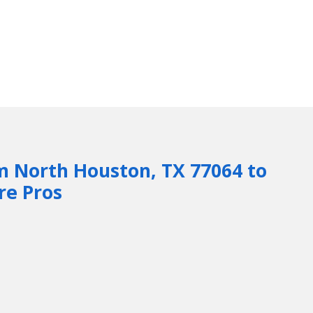
m North Houston, TX 77064 to
re Pros