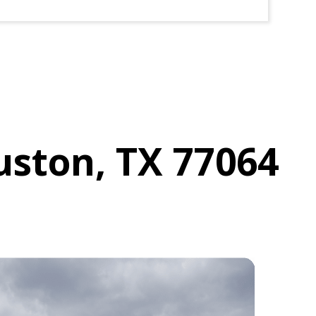
uston, TX 77064