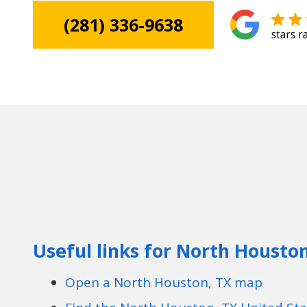
(281) 336-9638
Useful links for North Housto
Open a North Houston, TX map