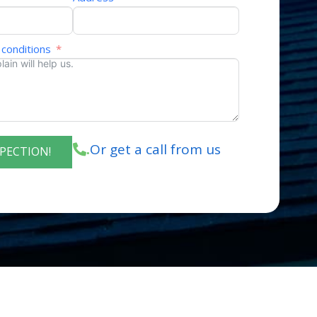
 conditions
Or get a call from us
.
SPECTION!