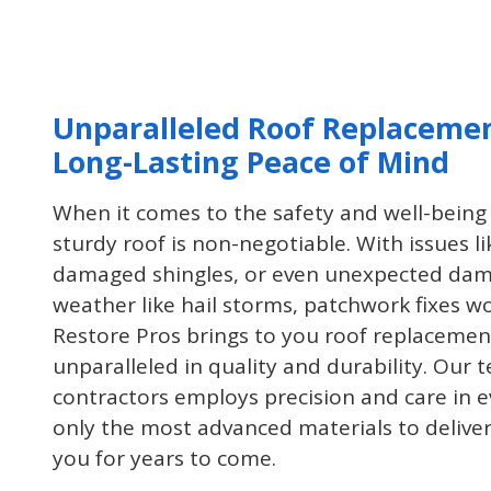
project you may have at your home
or office!
Unparalleled Roof Replacemen
Long-Lasting Peace of Mind
When it comes to the safety and well-being 
sturdy roof is non-negotiable. With issues li
damaged shingles, or even unexpected dam
weather like hail storms, patchwork fixes wo
Restore Pros brings to you roof replacement
unparalleled in quality and durability. Our
contractors employs precision and care in ev
only the most advanced materials to deliver 
you for years to come.