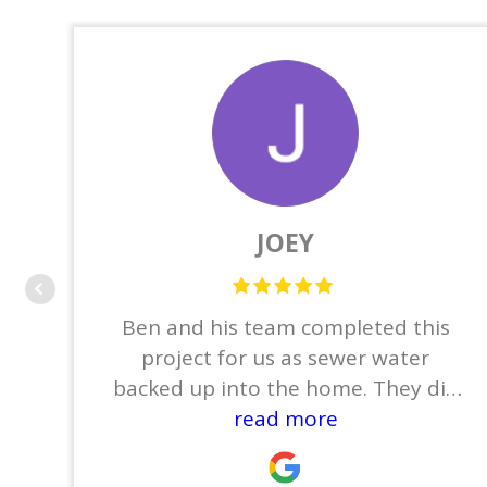
JOEY
Ben and his team completed this
project for us as sewer water
backed up into the home. They did
the demo which consisted of
read more
removing the base boards,
tile/wood flooring, sheet rock,