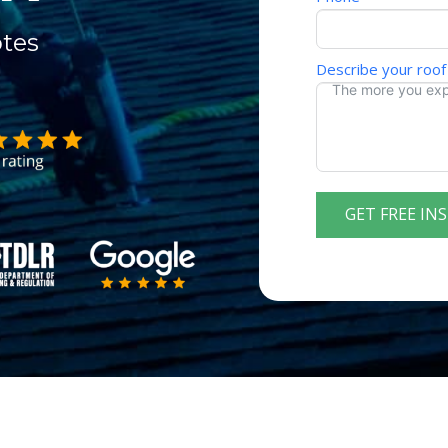
otes
Describe your roof
GET FREE IN