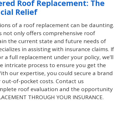
ered Roof Replacement: The
cial Relief
tions of a roof replacement can be daunting.
 not only offers comprehensive roof
ain the current state and future needs of
cializes in assisting with insurance claims. If
for a full replacement under your policy, we’ll
 intricate process to ensure you get the
th our expertise, you could secure a brand
 out-of-pocket costs. Contact us
mplete roof evaluation and the opportunity
EPLACEMENT THROUGH YOUR INSURANCE.