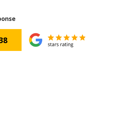
ponse
38