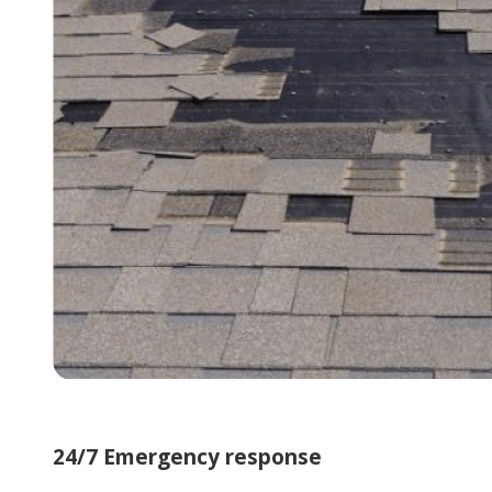
24/7 Emergency response