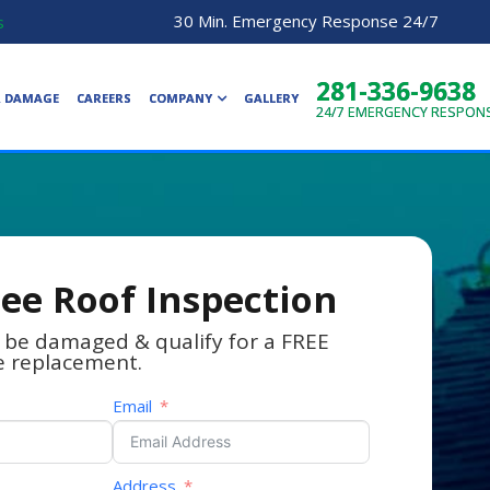
30 Min. Emergency Response 24/7
s
281-336-9638
R DAMAGE
CAREERS
COMPANY
GALLERY
24/7
EMERGENCY RESPON
ree Roof Inspection
 be damaged & qualify for a FREE
e replacement.
Email
Address