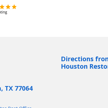
Directions fro
Houston Resto
n, TX 77064