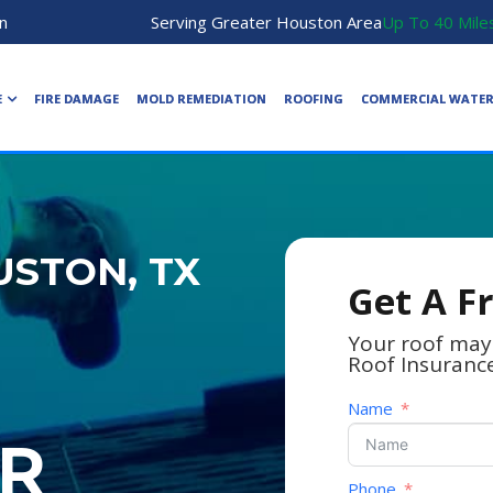
n
Serving Greater Houston Area
Up To 40 Mile
E
FIRE DAMAGE
MOLD REMEDIATION
ROOFING
COMMERCIAL WATE
STON, TX
Get A F
Your roof may
Roof Insuranc
Name
R
Phone