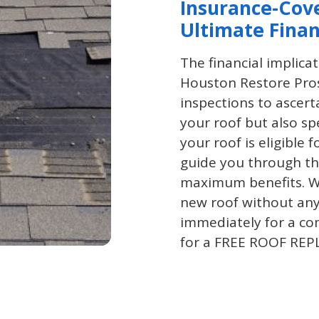
Insurance-Cov
Ultimate Finan
The financial implica
Houston Restore Pros
inspections to ascert
your roof but also spe
your roof is eligible 
guide you through the
maximum benefits. Wi
new roof without any
immediately for a co
for a FREE ROOF R