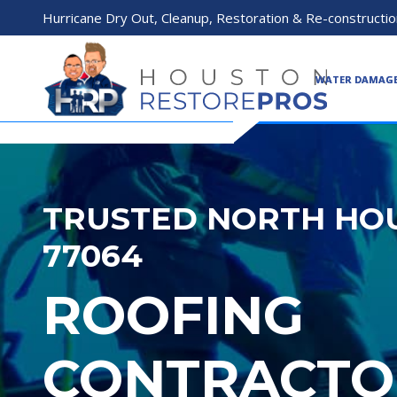
Hurricane Dry Out, Cleanup, Restoration & Re-constructio
WATER DAMAG
TRUSTED NORTH HOU
77064
ROOFING
CONTRACTO