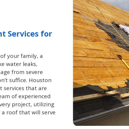
t Services for
of your family, a
ke water leaks,
age from severe
n’t suffice. Houston
 services that are
 team of experienced
ery project, utilizing
a roof that will serve