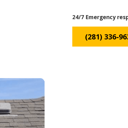
24/7 Emergency res
(281) 336-96