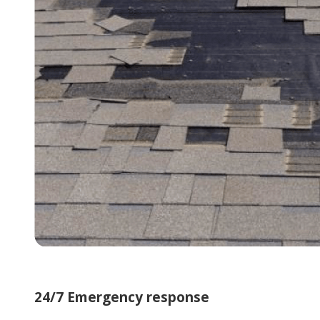
24/7 Emergency response