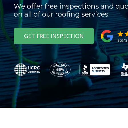
We offer free inspections and qu
on all of our roofing services
GET FREE INSPECTION