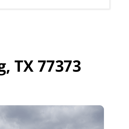
g, TX 77373