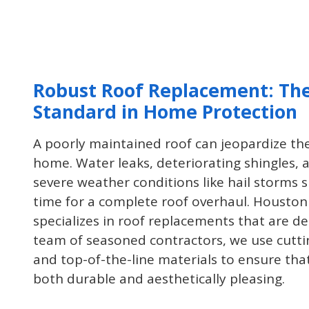
project you may have at your home
or office!
Robust Roof Replacement: Th
Standard in Home Protection
A poorly maintained roof can jeopardize the
home. Water leaks, deteriorating shingles
severe weather conditions like hail storms s
time for a complete roof overhaul. Houston
specializes in roof replacements that are de
team of seasoned contractors, we use cutt
and top-of-the-line materials to ensure tha
both durable and aesthetically pleasing.