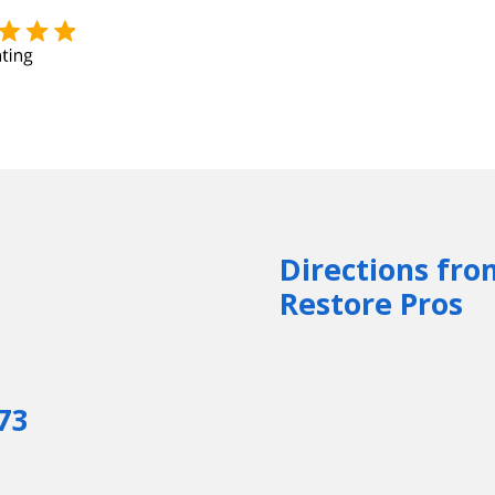
Directions fro
Restore Pros
73