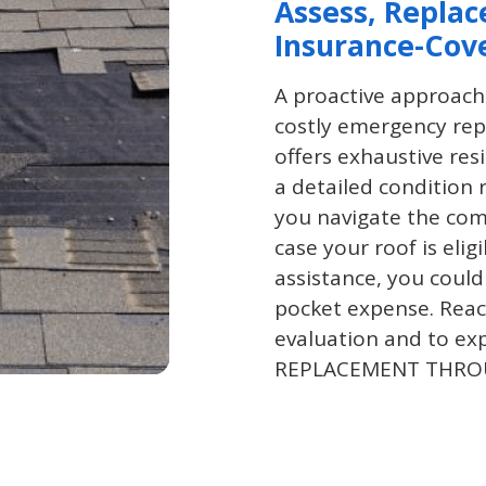
Assess, Replac
Insurance-Cov
A proactive approach
costly emergency rep
offers exhaustive res
a detailed condition 
you navigate the com
case your roof is eli
assistance, you could
pocket expense. Reac
evaluation and to ex
REPLACEMENT THRO