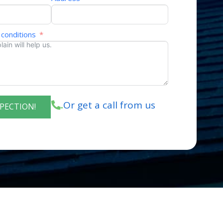
 conditions
Or get a call from us
.
SPECTION!