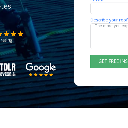
otes
Describe your roof
GET FREE IN