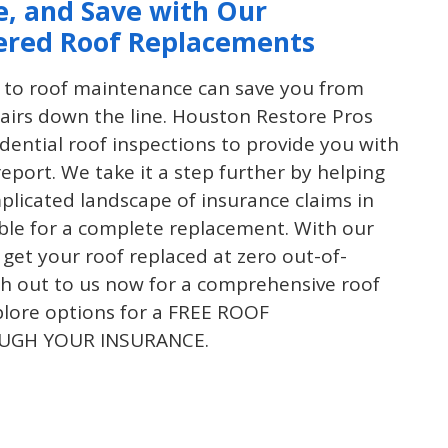
e, and Save with Our
ered Roof Replacements
 to roof maintenance can save you from
airs down the line. Houston Restore Pros
idential roof inspections to provide you with
report. We take it a step further by helping
plicated landscape of insurance claims in
gible for a complete replacement. With our
 get your roof replaced at zero out-of-
h out to us now for a comprehensive roof
plore options for a FREE ROOF
UGH YOUR INSURANCE.