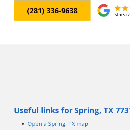
(281) 336-9638
Useful links for Spring, TX 773
Open a Spring, TX map