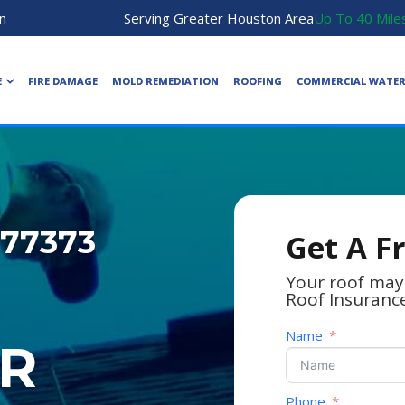
n
Serving Greater Houston Area
Up To 40 Mile
E
FIRE DAMAGE
MOLD REMEDIATION
ROOFING
COMMERCIAL WATE
 77373
Get A F
Your roof may
Roof Insuranc
Name
R
Phone