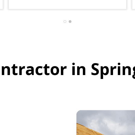
house turn out so beautiful .
I would recommend Houston
restore to everyone
ntractor in Sprin