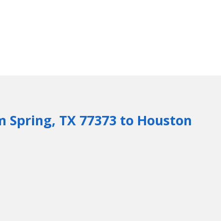
m Spring, TX 77373 to Houston