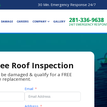
30 Min. Emergency Response 24/7
s
281-336-9638
R DAMAGE
CAREERS
COMPANY
GALLERY
24/7
EMERGENCY RESPON
ree Roof Inspection
 be damaged & qualify for a FREE
e replacement.
Email
Address