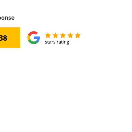
ponse
38