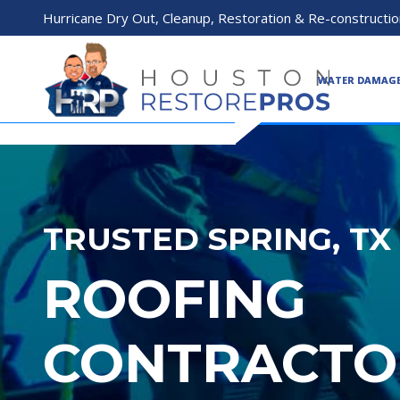
Hurricane Dry Out, Cleanup, Restoration & Re-constructio
WATER DAMAG
TRUSTED SPRING, TX
ROOFING
CONTRACTO