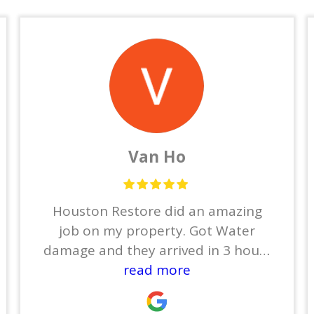
Van Ho
Houston Restore did an amazing
job on my property. Got Water
damage and they arrived in 3 hours
to dry out everything. Then Ben
read more
took care the restoration . He finish
entire house in 2 months and my