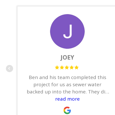
JOEY
Ben and his team completed this
project for us as sewer water
backed up into the home. They did
the demo which consisted of
read more
removing the base boards,
tile/wood flooring, sheet rock,