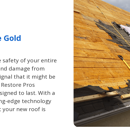
e Gold
 safety of your entire
, and damage from
ignal that it might be
 Restore Pros
signed to last. With a
ing-edge technology
t your new roof is