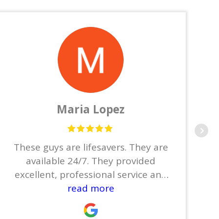
Maria Lopez
These guys are lifesavers. They are
available 24/7. They provided
excellent, professional service and
did not leave until the job was
read more
done.Thanks to Joe, Jose, Josue,
Joyce, and Joel.