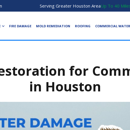
n
Serving Greater Houston Area
Up To 40 Mile
E
FIRE DAMAGE
MOLD REMEDIATION
ROOFING
COMMERCIAL WATE
storation for Comme
in Houston