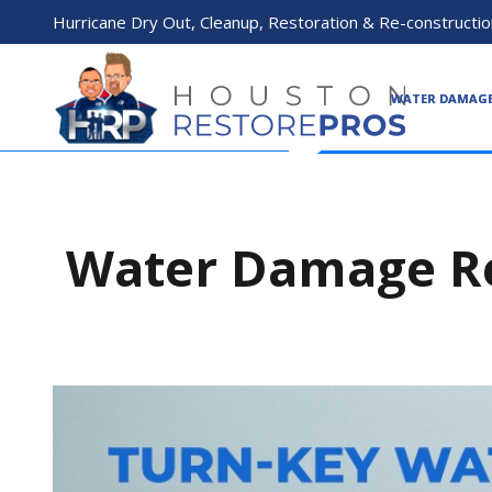
Hurricane Dry Out, Cleanup, Restoration & Re-constructio
WATER DAMAG
Water Damage Re