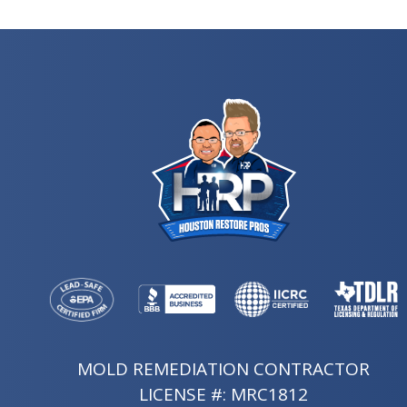
MOLD REMEDIATION CONTRACTOR
LICENSE #: MRC1812