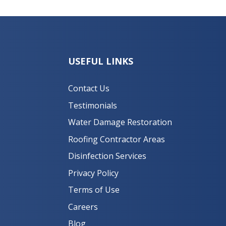
USEFUL LINKS
Contact Us
Testimonials
Water Damage Restoration
Roofing Contractor Areas
Disinfection Services
Privacy Policy
Terms of Use
Careers
Blog