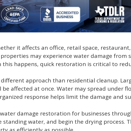
her it affects an office, retail space, restauran
l properties may experience water damage from st
this happens, quick restoration is critical to re
ifferent approach than residential cleanup. Lar
 be affected at once. Water may spread under floo
rganized response helps limit the damage and sup
water damage restoration for businesses throug
 standing water, and begin the drying process. T
y as efficiently as possible.