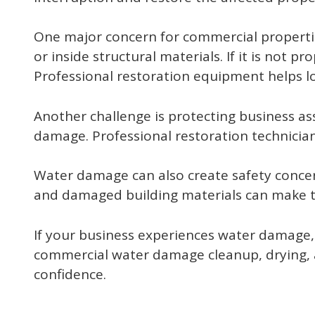
One major concern for commercial propertie
or inside structural materials. If it is not 
Professional restoration equipment helps lo
Another challenge is protecting business asse
damage. Professional restoration technicia
Water damage can also create safety conce
and damaged building materials can make th
If your business experiences water damage,
commercial water damage cleanup, drying, a
confidence.