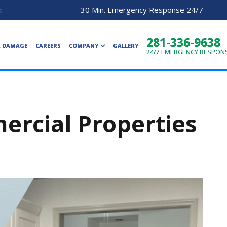
30 Min. Emergency Response 24/7
s
281-336-9638
R DAMAGE
CAREERS
COMPANY
GALLERY
24/7
EMERGENCY RESPON
rcial Properties