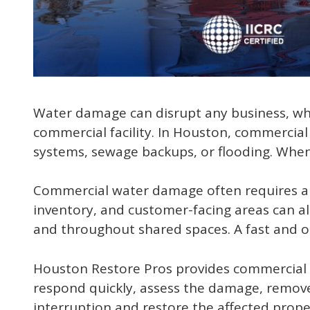
Water damage can disrupt any business, whet
commercial facility. In Houston, commercia
systems, sewage backups, or flooding. When 
Commercial water damage often requires a d
inventory, and customer-facing areas can all
and throughout shared spaces. A fast and o
Houston Restore Pros provides commercial 
respond quickly, assess the damage, remove
interruption and restore the affected propert