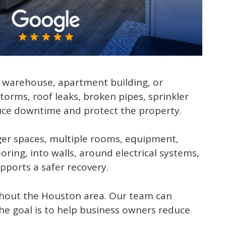
t, warehouse, apartment building, or
orms, roof leaks, broken pipes, sprinkler
duce downtime and protect the property.
ger spaces, multiple rooms, equipment,
ring, into walls, around electrical systems,
ports a safer recovery.
hout the Houston area. Our team can
he goal is to help business owners reduce