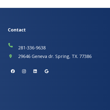
Contact
281-336-9638
29646 Geneva dr. Spring, TX. 77386
where_to_vote