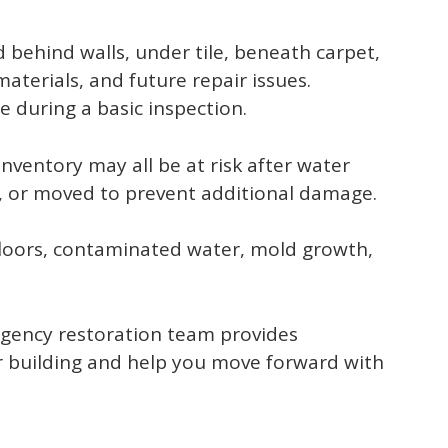
behind walls, under tile, beneath carpet,
materials, and future repair issues.
 during a basic inspection.
inventory may all be at risk after water
, or moved to prevent additional damage.
floors, contaminated water, mold growth,
rgency restoration team provides
r building and help you move forward with