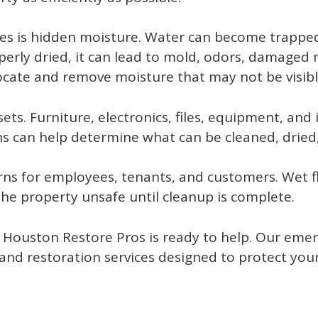
s is hidden moisture. Water can become trapped 
properly dried, it can lead to mold, odors, damaged 
cate and remove moisture that may not be visible
ts. Furniture, electronics, files, equipment, and 
ns can help determine what can be cleaned, dried
rns for employees, tenants, and customers. Wet 
e property unsafe until cleanup is complete.
 Houston Restore Pros is ready to help. Our eme
nd restoration services designed to protect you